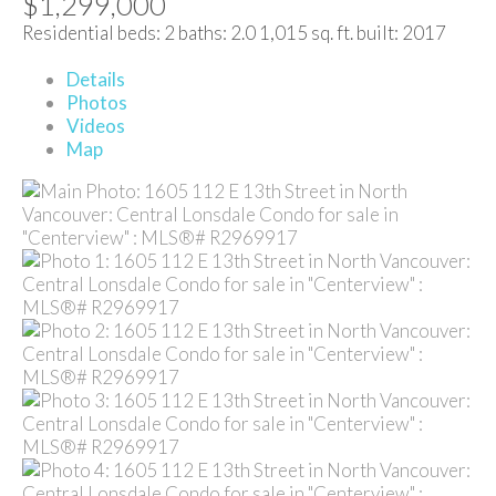
$1,299,000
Residential
beds:
2
baths:
2.0
1,015 sq. ft.
built:
2017
Details
Photos
Videos
Map