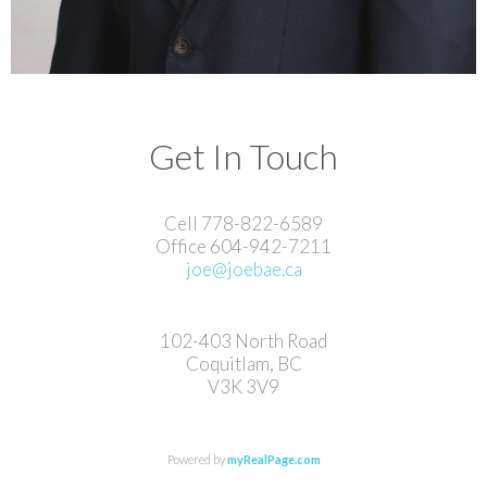
Get In Touch
Cell 778-822-6589
Office 604-942-7211
joe@joebae.ca
102-403 North Road
Coquitlam, BC
V3K 3V9
Powered by
myRealPage.com