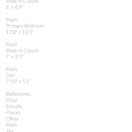
Walk-In Closet
6'
×
4'9"
-
Main
Primary Bedroom
12'8"
×
10'5"
-
Main
Walk-In Closet
7'
×
3'7"
-
Main
Den
7'10"
×
5'1"
-
Bathrooms:
Floor
Ensuite
Pieces
Other
Main
Yes