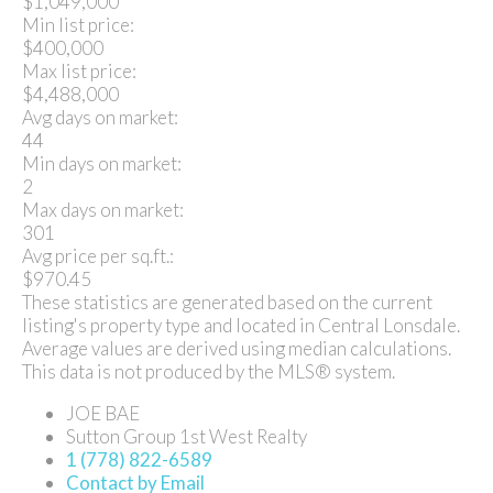
$1,049,000
Min list price:
$400,000
Max list price:
$4,488,000
Avg days on market:
44
Min days on market:
2
Max days on market:
301
Avg price per sq.ft.:
$970.45
These statistics are generated based on the current
listing's property type and located in
Central Lonsdale
.
Average values are derived using median calculations.
This data is not produced by the MLS® system.
JOE BAE
Sutton Group 1st West Realty
1 (778) 822-6589
Contact by Email