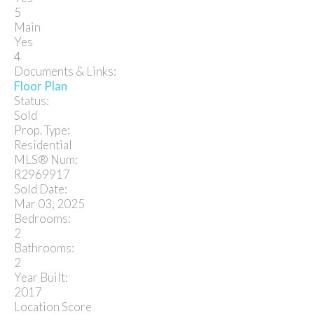
5
Main
Yes
4
Documents & Links:
Floor Plan
Status:
Sold
Prop. Type:
Residential
MLS® Num:
R2969917
Sold Date:
Mar 03, 2025
Bedrooms:
2
Bathrooms:
2
Year Built:
2017
Location Score