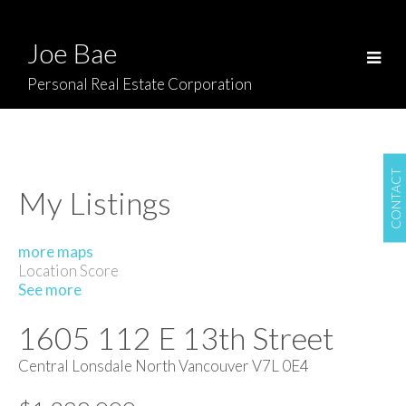
Joe Bae
Personal Real Estate Corporation
CONTACT
My Listings
more maps
Location Score
See more
1605 112 E 13th Street
Central Lonsdale
North Vancouver
V7L 0E4