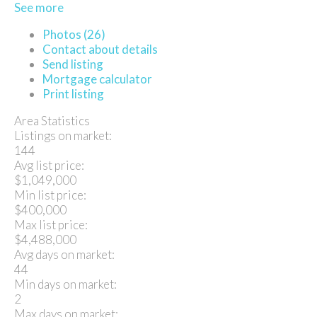
See more
Photos (26)
Contact about details
Send listing
Mortgage calculator
Print listing
Area Statistics
Listings on market:
144
Avg list price:
$1,049,000
Min list price:
$400,000
Max list price:
$4,488,000
Avg days on market:
44
Min days on market:
2
Max days on market: