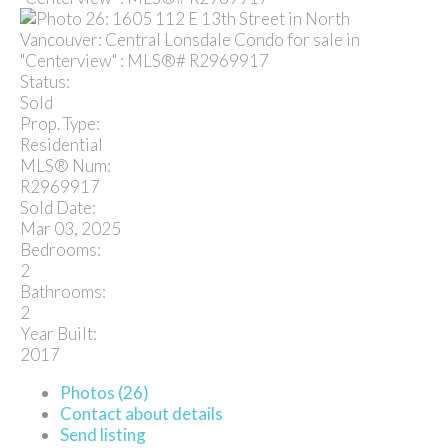
Status:
Sold
Prop. Type:
Residential
MLS® Num:
R2969917
Sold Date:
Mar 03, 2025
Bedrooms:
2
Bathrooms:
2
Year Built:
2017
Photos (26)
Contact about details
Send listing