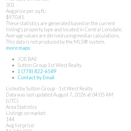
301
Avg price per sq.ft.:
$970.45
These statistics are generated based on the current
listing's property type and located in
Central Lonsdale
.
Average values are derived using median calculations.
This data is not produced by the MLS® system.
more maps
JOE BAE
Sutton Group 1st West Realty
1 (778) 822-6589
Contact by Email
Listed by Sutton Group - 1st West Realty
Data was last updated August 7, 2026 at 04:05 AM
(UTC)
Area Statistics
Listings on market:
144
Avg list price: