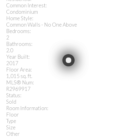
Common Interest:
Condominium
Home Style:
Common Walls - No One Above
Bedrooms:
2
Bathrooms:
2.0
Year Built:
2017
Floor Area:
1,015 sq. ft.
MLS® Num:
R2969917
Status:
Sold
Room Information:
Floor
Type
Size
Other