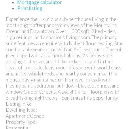
Mortgage calculator
Print listing
Experience the luxurious sub-penthouse living in the
most sought after panoramic views of the Mountains,
Ocean, and Downtown. Over 1,000 sqft, 2 bed + den,
high ceilings, and a spacious living room. The primary
suite features an ensuite with Nuheat floor heating. Stay
comfortable year-round with an A/C heat pump. The unit
is equipped with a spacious balcony, 2 side-by-side
parking, 1 storage, and 1 bike locker. Located in the
heart of Lonsdale, lavish your lifestyle with world class
amenities, wholefoods, and nearby convenience. This
meticulously maintained unit is move in ready with
freshly paint, additional pull down blackout blinds, and
window & door screens. A sought-after floorplan with
breathtaking night views—don’t miss this opportunity!
Listing Info:
Dwelling Type:
Apartment/Condo
Property Type:
Residential