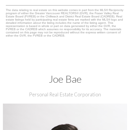
The data relating to real estate on this website comes in part from the MLS® Reciprocity
program of either the Greater Vancouver REALTORS® (GVR), the Fraser Valley Real
Estate Board (FVREB) or the Chilliwack and District Real Estate Board (CADREB). Real
estate listings held by participating real estate firms are marked with the MLS® logo and
detailed information about the listing includes the name of the listing agent. This
representation is based in whole or part on data generated by either the GVR, the
FVREB or the CADREB which assumes no responsibility for its accuracy. The materials
contained on this page may not be reproduced without the express written consent of
either the GVR, the FVREB or the CADREB.
Joe Bae
Personal Real Estate Corporation