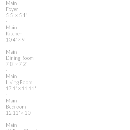
Main
Foyer
5'5"
×
5'1"
-
Main
Kitchen
10'4"
×
9'
-
Main
Dining Room
7'8"
×
7'2"
-
Main
Living Room
17'1"
×
11'11"
-
Main
Bedroom
12'11"
×
10'
-
Main