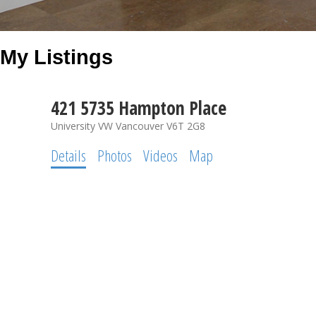
My Listings
421 5735 Hampton Place
University VW
Vancouver
V6T 2G8
Details
Photos
Videos
Map