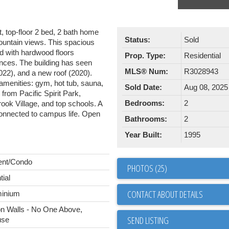
, top-floor 2 bed, 2 bath home
Status:
Sold
fountain views. This spacious
ed with hardwood floors
Prop. Type:
Residential
ances. The building has seen
MLS® Num:
R3028943
2022), and a new roof (2020).
 amenities: gym, hot tub, sauna,
Sold Date:
Aug 08, 2025
 from Pacific Spirit Park,
Bedrooms:
2
ok Village, and top schools. A
 connected to campus life. Open
Bathrooms:
2
Year Built:
1995
ent/Condo
PHOTOS (25)
tial
CONTACT ABOUT DETAILS
inium
 Walls - No One Above,
SEND LISTING
use