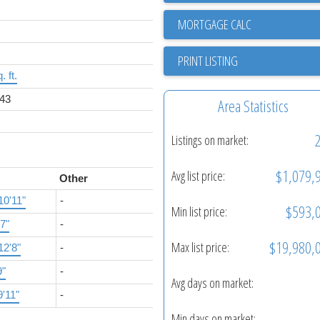
PRINT LISTING
. ft.
43
Area Statistics
Listings on market:
$1,079,
Avg list price:
Other
10'11"
-
$593,
Min list price:
'7"
-
$19,980,
Max list price:
12'8"
-
9"
-
Avg days on market:
9'11"
-
Min days on market: