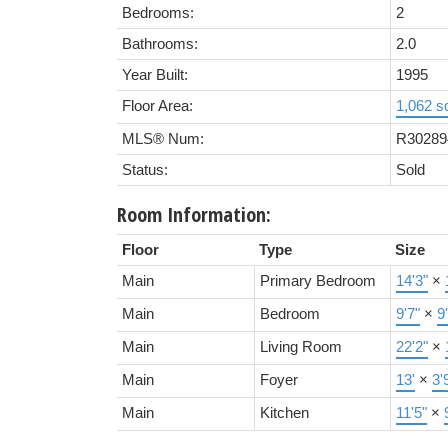
Bedrooms:
2
Bathrooms:
2.0
Year Built:
1995
Floor Area:
1,062 sq
MLS® Num:
R30289
Status:
Sold
Room Information:
Floor
Type
Size
Main
Primary Bedroom
14'3"
×
Main
Bedroom
9'7"
×
9
Main
Living Room
22'2"
×
Main
Foyer
13'
×
3'
Main
Kitchen
11'5"
×