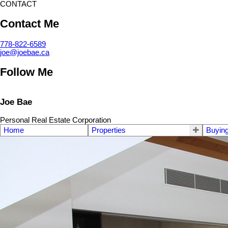
CONTACT
Contact Me
778-822-6589
joe@joebae.ca
Follow Me
Joe Bae
Personal Real Estate Corporation
Home
Properties
Buyin