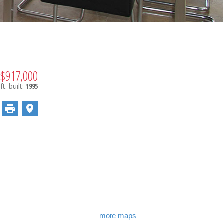
$917,000
ft.
built:
1995
more maps