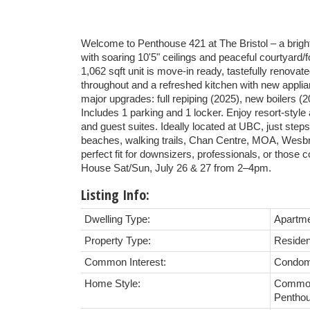
Welcome to Penthouse 421 at The Bristol – a bright
with soaring 10'5" ceilings and peaceful courtyard/
1,062 sqft unit is move-in ready, tastefully renovat
throughout and a refreshed kitchen with new appli
major upgrades: full repiping (2025), new boilers (
Includes 1 parking and 1 locker. Enjoy resort-style
and guest suites. Ideally located at UBC, just steps
beaches, walking trails, Chan Centre, MOA, Wesbro
perfect fit for downsizers, professionals, or those
House Sat/Sun, July 26 & 27 from 2–4pm.
Listing Info:
Dwelling Type:
Apartm
Property Type:
Residen
Common Interest:
Condom
Home Style:
Common
Pentho