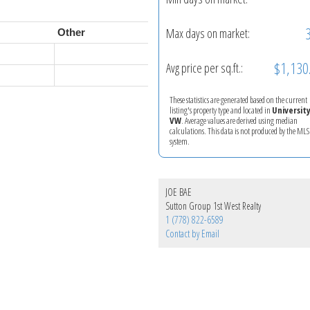
Max days on market:
Other
$1,130
Avg price per sq.ft.:
These statistics are generated based on the current
listing's property type and located in
Universit
VW
. Average values are derived using median
calculations. This data is not produced by the M
system.
JOE BAE
Sutton Group 1st West Realty
1 (778) 822-6589
Contact by Email