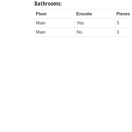
Bathrooms:
Floor
Ensuite
Pieces
Main
Yes
5
Main
No
3