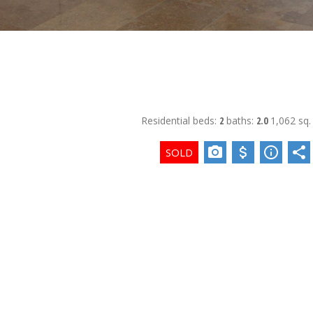
Residential
beds:
2
baths:
2.0
1,062 sq. 