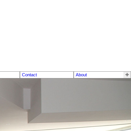
Contact
About