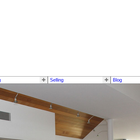
g
Selling
Blog