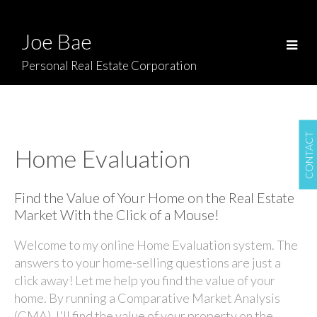
Joe Bae
Personal Real Estate Corporation
CONTACT
Home Evaluation
Find the Value of Your Home on the Real Estate
Market With the Click of a Mouse!
Welcome to my online Home Evaluation system. The
answers to your home-selling questions are just a
click away! Let me help you find the value of your
home. By running a Comparative Market Analysis
(CMA), I'll find the value of your property on the