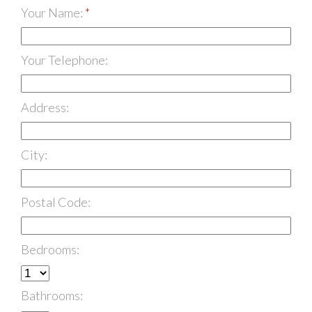
Your Name:
Your Telephone:
Address:
City:
Postal Code:
Bedrooms:
Bathrooms: