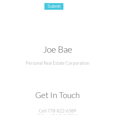
Submit
Joe Bae
Personal Real Estate Corporation
Get In Touch
Cell 778-822-6589