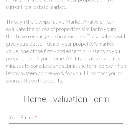
current real estate market.
Through the Comparative Market Analysis, I can
evaluate the prices of properties similar to yours
that have recently sold in your area. This analysis will
give you a better idea of your property's market
value, one of the first - and essential! - steps as you
prepare to sell your home. All it takes is a few quick
minutes to complete and submit the form below. Then
let my system do the work for you! I'll contact you as
soon as I have the results.
Home Evaluation Form
Your Email: