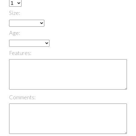
Size:
Age:
Features:
Comments: